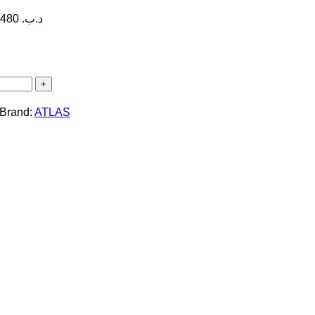
Price range: 14.300 .د.ب through 18.480 .د.ب
Brand:
ATLAS