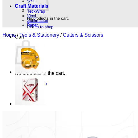
SYF
Craft Materials
TeckWrap
Vinyl
No products in the cart.
Sublimation
Paper
Return to shop
Home
/
Tools & Stationery
/
Cutters & Scissors
Cart
No products in the cart.
Return to shop