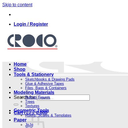
Skip to content
Login / Register
Home
Shop
Tools & Stationery
Sketchbooks & Drawing Pads
Glue & Adhesive Tapes
Files, Bags & Containers
Modeling Materials
Search for:
Human Figures
Trees
Textures
Geometric Tools
Cart /
.د.ب
0.000
Rulers, Scales & Templates
Paper
JoJo