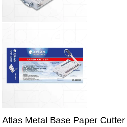
Atlas Metal Base Paper Cutter