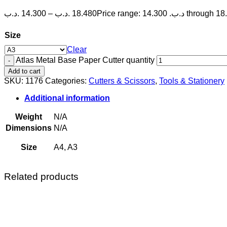
.د.ب
14.300
–
.د.ب
18.480
Size
Clear
Atlas Metal Base Paper Cutter quantity
Add to cart
SKU:
1176
Categories:
Cutters & Scissors
,
Tools & Stationery
Additional information
Weight
N/A
Dimensions
N/A
Size
A4, A3
Related products