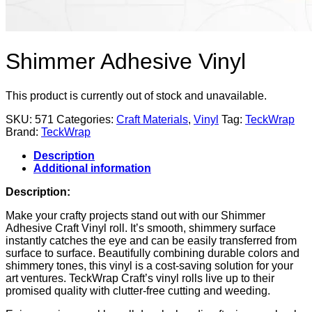
Shimmer Adhesive Vinyl
This product is currently out of stock and unavailable.
SKU:
571
Categories:
Craft Materials
,
Vinyl
Tag:
TeckWrap
Brand:
TeckWrap
Description
Additional information
Description:
Make your crafty projects stand out with our Shimmer
Adhesive Craft Vinyl roll. It’s smooth, shimmery surface
instantly catches the eye and can be easily transferred from
surface to surface. Beautifully combining durable colors and
shimmery tones, this vinyl is a cost-saving solution for your
art ventures. TeckWrap Craft’s vinyl rolls live up to their
promised quality with clutter-free cutting and weeding.