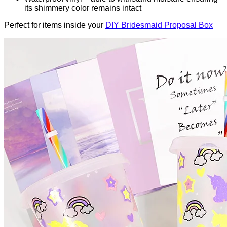
its shimmery color remains intact
Perfect for items inside your
DIY Bridesmaid Proposal Box