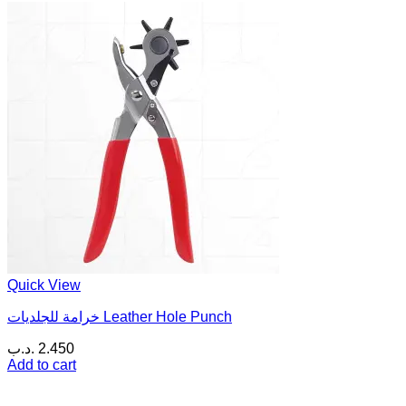
Quick View
خرامة للجلديات Leather Hole Punch
.د.ب
2.450
Add to cart