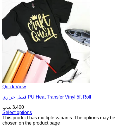
Quick View
فينيل حراري PU Heat Transfer Vinyl 5ft Roll
.د.ب
3.400
Select options
This product has multiple variants. The options may be
chosen on the product page