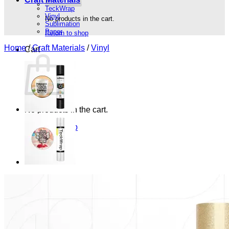
TeckWrap
Vinyl
No products in the cart.
Sublimation
Paper
Return to shop
Home
/
Craft Materials
/
Vinyl
Cart
No products in the cart.
Return to shop