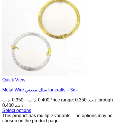
Quick View
Metal Wire سلك معدني for crafts – 3m
.د.ب
0.350
–
.د.ب
0.400
Price range: 0.350 .د.ب through
0.400 .د.ب
Select options
This product has multiple variants. The options may be
chosen on the product page