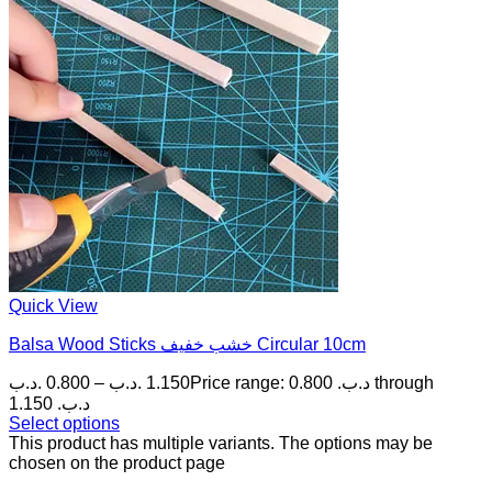
Quick View
Balsa Wood Sticks خشب خفيف Circular 10cm
.د.ب
0.800
–
.د.ب
1.150
Price range: 0.800 .د.ب through
1.150 .د.ب
Select options
This product has multiple variants. The options may be
chosen on the product page