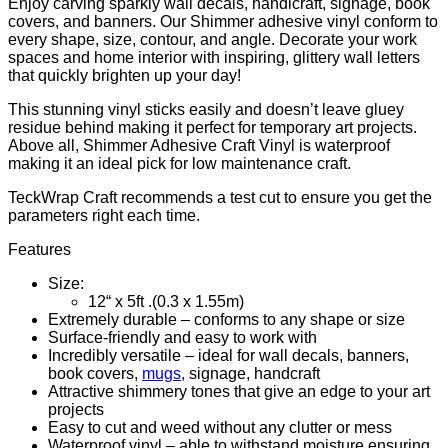
Enjoy carving sparkly wall decals, handicraft, signage, book
covers, and banners. Our Shimmer
adhesive vinyl
conform to
every shape, size, contour, and angle. Decorate your work
spaces and home interior with inspiring, glittery wall letters
that quickly brighten up your day!
This stunning vinyl sticks easily and doesn’t leave gluey
residue behind making it perfect for temporary art projects.
Above all, Shimmer Adhesive Craft Vinyl is waterproof
making it an ideal pick for low maintenance craft.
TeckWrap Craft recommends a test cut to ensure you get the
parameters right each time.
Features
Size:
12“ x 5ft .(0.3 x 1.55m)
Extremely durable – conforms to any shape or size
Surface-friendly and easy to work with
Incredibly versatile – ideal for wall decals, banners,
book covers,
mugs,
signage, handcraft
Attractive shimmery tones that give an edge to your art
projects
Easy to cut and weed without any clutter or mess
Waterproof vinyl – able to withstand moisture ensuring