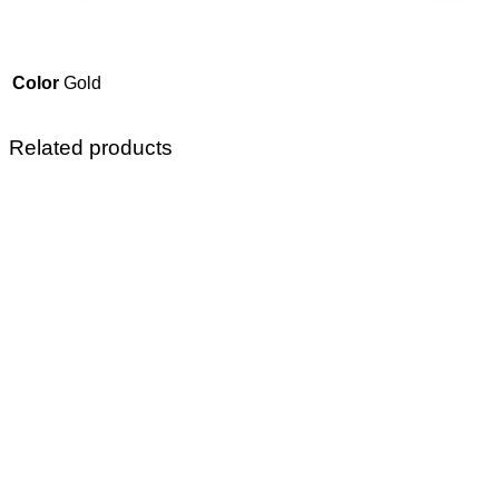
Color
Gold
Related products