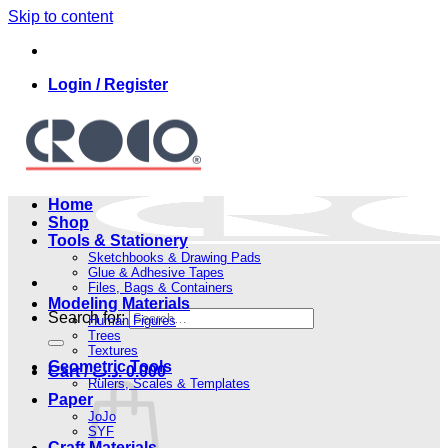
Skip to content
Login / Register
Home
Shop
Tools & Stationery
Sketchbooks & Drawing Pads
Glue & Adhesive Tapes
Files, Bags & Containers
Modeling Materials
Search for:
Human Figures
Trees
Textures
Geometric Tools
Cart /
.د.ب
0.000
Rulers, Scales & Templates
Paper
JoJo
SYF
Craft Materials