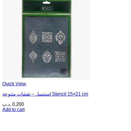
Quick View
استنسل – نقشات متنوعة Stencil 15×21 cm
.د.ب
0.200
Add to cart