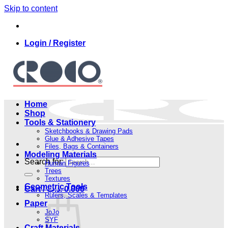
Skip to content
Login / Register
Home
Shop
Tools & Stationery
Sketchbooks & Drawing Pads
Glue & Adhesive Tapes
Files, Bags & Containers
Modeling Materials
Search for:
Human Figures
Trees
Textures
Geometric Tools
Cart /
.د.ب
0.000
Rulers, Scales & Templates
Paper
JoJo
SYF
Craft Materials