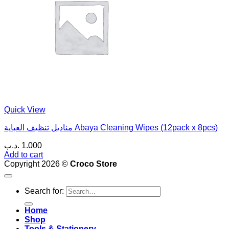
Quick View
مناديل تنظيف العباية Abaya Cleaning Wipes (12pack x 8pcs)
.د.ب
1.000
Add to cart
Copyright 2026 ©
Croco Store
Search for:
Home
Shop
Tools & Stationery