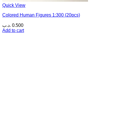
Quick View
Colored Human Figures 1:300 (20pcs)
.د.ب
0.500
Add to cart