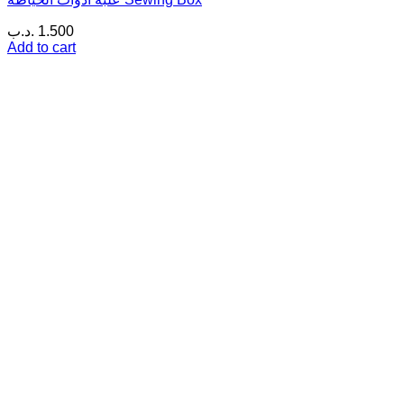
.د.ب
1.500
Add to cart