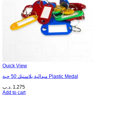
Quick View
ميدالية بلاستيك 50 حبة Plastic Medal
.د.ب
1.275
Add to cart