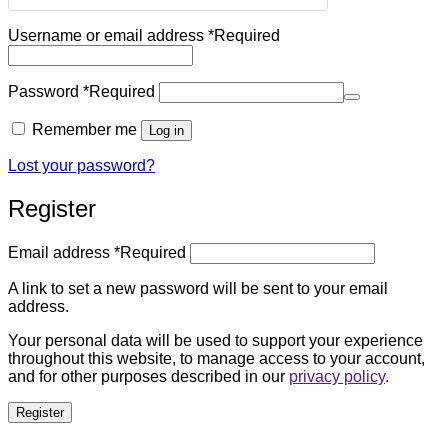
Username or email address
*
Required
Password
*
Required
Remember me
Log in
Lost your password?
Register
Email address
*
Required
A link to set a new password will be sent to your email
address.
Your personal data will be used to support your experience
throughout this website, to manage access to your account,
and for other purposes described in our
privacy policy
.
Register