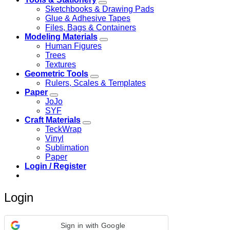
Sketchbooks & Drawing Pads
Glue & Adhesive Tapes
Files, Bags & Containers
Modeling Materials
Human Figures
Trees
Textures
Geometric Tools
Rulers, Scales & Templates
Paper
JoJo
SYF
Craft Materials
TeckWrap
Vinyl
Sublimation
Paper
Login / Register
Login
Sign in with Google