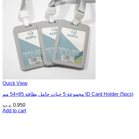
Quick View
مجموعة 5 حبات حامل بطاقة 85×54 مم ID Card Holder (5pcs)
.د.ب
0.950
Add to cart