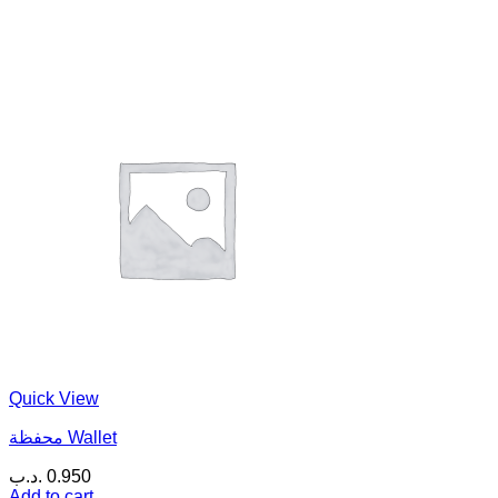
Quick View
محفظة Wallet
.د.ب
0.950
Add to cart