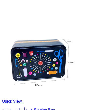
Quick View
علبة أدوات الخياطة Sewing Box