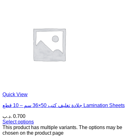
Quick View
جلادة تغليف كتب 50×36 سم – 10 قطع Lamination Sheets
.د.ب
0.700
Select options
This product has multiple variants. The options may be
chosen on the product page