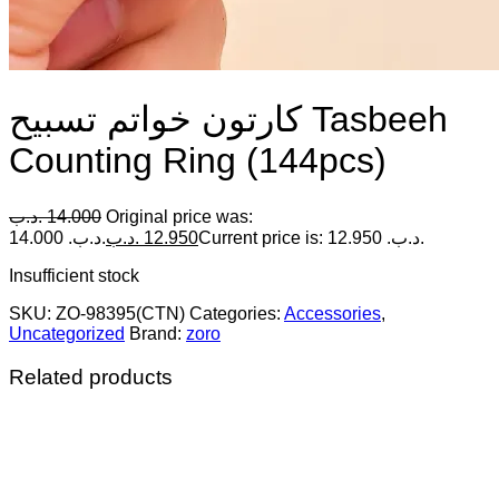
كارتون خواتم تسبيح Tasbeeh
Counting Ring (144pcs)
.د.ب
14.000
Original price was:
14.000 .د.ب.
.د.ب
12.950
Current price is: 12.950 .د.ب.
Insufficient stock
SKU:
ZO-98395(CTN)
Categories:
Accessories
,
Uncategorized
Brand:
zoro
Related products