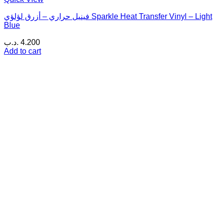
فينيل حراري – أزرق لؤلؤي Sparkle Heat Transfer Vinyl – Light
Blue
.د.ب
4.200
Add to cart