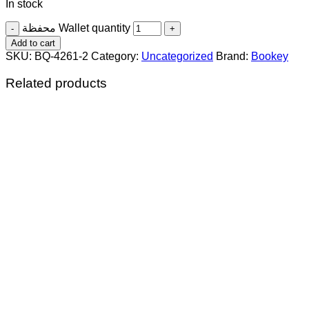
In stock
محفظة Wallet quantity
Add to cart
SKU:
BQ-4261-2
Category:
Uncategorized
Brand:
Bookey
Related products