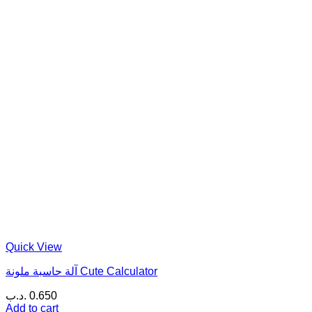
Quick View
آلة حاسبة ملونة Cute Calculator
.د.ب
0.650
Add to cart