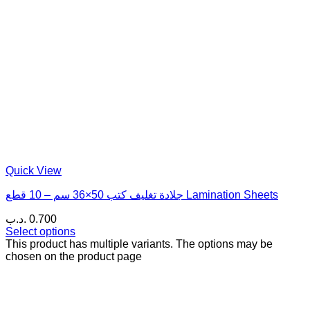
Quick View
جلادة تغليف كتب 50×36 سم – 10 قطع Lamination Sheets
.د.ب
0.700
Select options
This product has multiple variants. The options may be
chosen on the product page