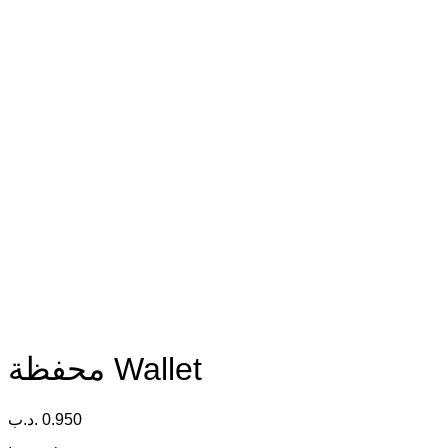
محفظة Wallet
.د.ب
0.950