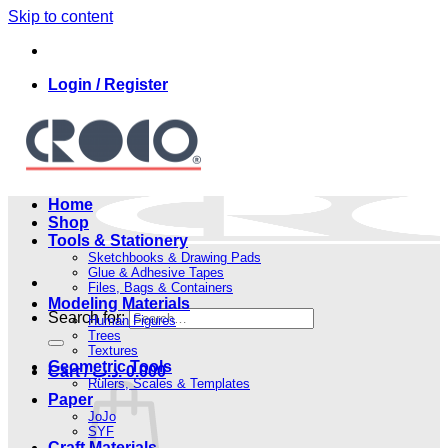
Skip to content
Login / Register
Home
Shop
Tools & Stationery
Sketchbooks & Drawing Pads
Glue & Adhesive Tapes
Files, Bags & Containers
Modeling Materials
Search for:
Human Figures
Trees
Textures
Geometric Tools
Cart /
.د.ب
0.000
Rulers, Scales & Templates
Paper
JoJo
SYF
Craft Materials