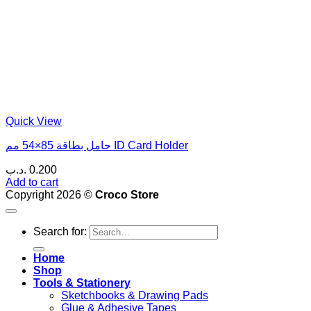
Quick View
حامل بطاقة 85×54 مم ID Card Holder
.د.ب
0.200
Add to cart
Copyright 2026 ©
Croco Store
Search for:
Home
Shop
Tools & Stationery
Sketchbooks & Drawing Pads
Glue & Adhesive Tapes