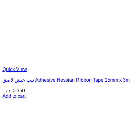
Quick View
تيب خيش لاصق Adhesive Hessian Ribbon Tape 15mm x 3m
.د.ب
0.350
Add to cart