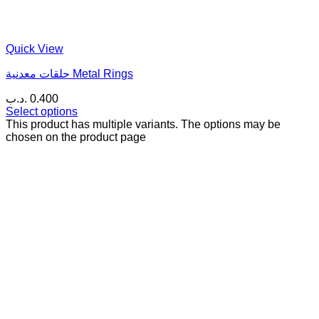
Quick View
حلقات معدنية Metal Rings
.د.ب
0.400
Select options
This product has multiple variants. The options may be
chosen on the product page