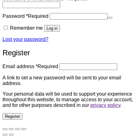
Password
*
Required
Remember me
Log in
Lost your password?
Register
Email address
*
Required
A link to set a new password will be sent to your email
address.
Your personal data will be used to support your experience
throughout this website, to manage access to your account,
and for other purposes described in our
privacy policy
.
Register