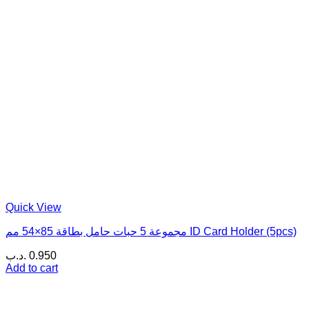
Quick View
مجموعة 5 حبات حامل بطاقة 85×54 مم ID Card Holder (5pcs)
.د.ب
0.950
Add to cart