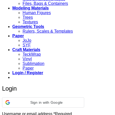
Files, Bags & Containers
Modeling Materials
Human Figures
Trees
Textures
Geometric Tools
Rulers, Scales & Templates
Paper
JoJo
SYF
Craft Materials
TeckWrap
Vinyl
Sublimation
Paper
Login / Register
Login
Sign in with Google
Username or email address
*
Required