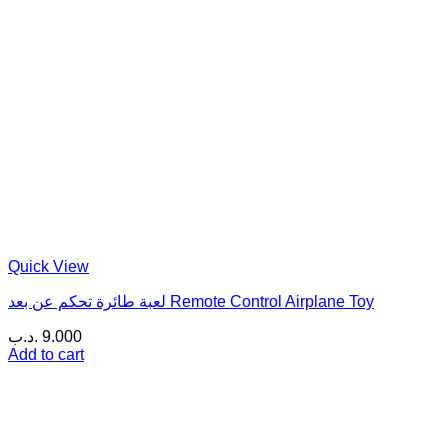
Quick View
لعبة طائرة تحكم عن بعد Remote Control Airplane Toy
.د.ب
9.000
Add to cart