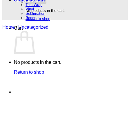
TeckWrap
Vinyl
No products in the cart.
Sublimation
Paper
Return to shop
Home
/
Uncategorized
Cart
No products in the cart.
Return to shop