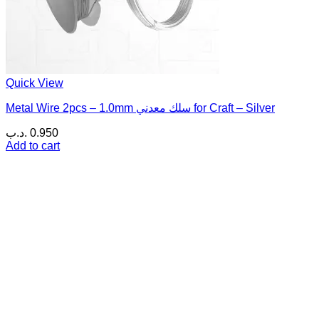
Quick View
Metal Wire 2pcs – 1.0mm سلك معدني for Craft – Silver
.د.ب
0.950
Add to cart