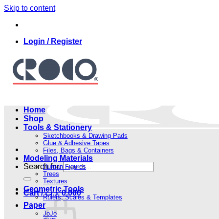
Skip to content
Login / Register
Home
Shop
Tools & Stationery
Sketchbooks & Drawing Pads
Glue & Adhesive Tapes
Files, Bags & Containers
Modeling Materials
Search for:
Human Figures
Trees
Textures
Geometric Tools
Cart /
.د.ب
0.000
Rulers, Scales & Templates
Paper
JoJo