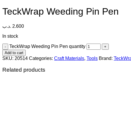
TeckWrap Weeding Pin Pen
.د.ب
2.600
In stock
TeckWrap Weeding Pin Pen quantity
Add to cart
SKU:
20514
Categories:
Craft Materials
,
Tools
Brand:
TeckWr
Related products