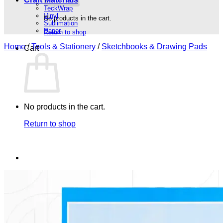
TeckWrap
Vinyl
No products in the cart.
Sublimation
Paper
Return to shop
Home
/
Tools & Stationery
/
Sketchbooks & Drawing Pads
Cart
No products in the cart.
Return to shop