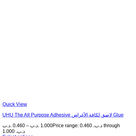
Quick View
UHU The All Purpose Adhesive لاصق لكافة الأغراض Glue
.د.ب
0.460
–
.د.ب
1.000
Price range: 0.460 .د.ب through
1.000 .د.ب