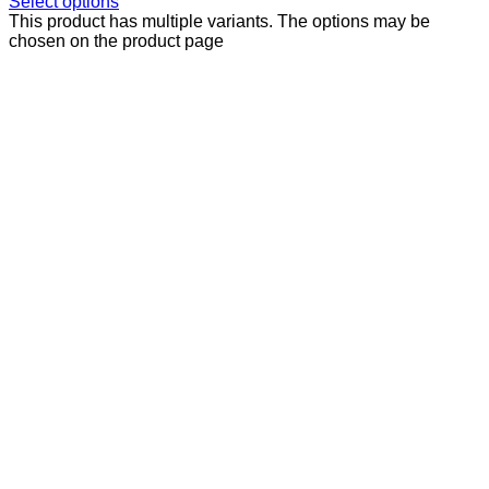
Select options
This product has multiple variants. The options may be
chosen on the product page