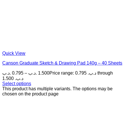
Quick View
Canson Graduate Sketch & Drawing Pad 140g – 40 Sheets
.د.ب
0.795
–
.د.ب
1.500
Price range: 0.795 .د.ب through
1.500 .د.ب
Select options
This product has multiple variants. The options may be
chosen on the product page