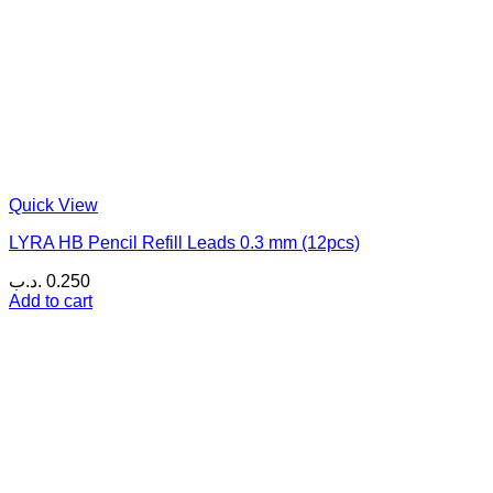
Quick View
LYRA HB Pencil Refill Leads 0.3 mm (12pcs)
.د.ب
0.250
Add to cart