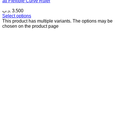
ati Flexible Curve Ruler
.د.ب
3.500
Select options
This product has multiple variants. The options may be
chosen on the product page