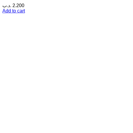
.د.ب
2.200
Add to cart