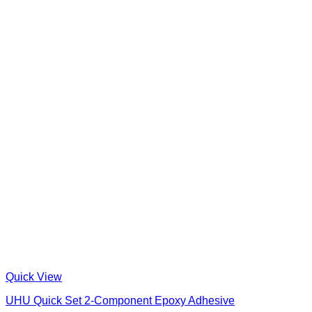
Quick View
UHU Quick Set 2-Component Epoxy Adhesive