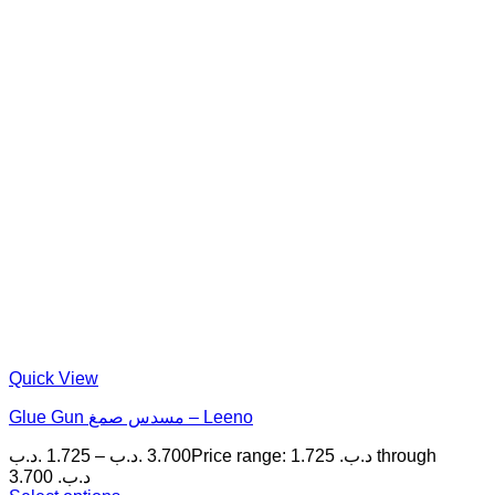
Quick View
Glue Gun مسدس صمغ – Leeno
.د.ب
1.725
–
.د.ب
3.700
Price range: 1.725 .د.ب through
3.700 .د.ب