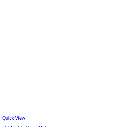
Quick View