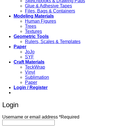
Sketchbooks & Drawing Pads
Glue & Adhesive Tapes
Files, Bags & Containers
Modeling Materials
Human Figures
Trees
Textures
Geometric Tools
Rulers, Scales & Templates
Paper
JoJo
SYF
Craft Materials
TeckWrap
Vinyl
Sublimation
Paper
Login / Register
Login
Username or email address
*
Required