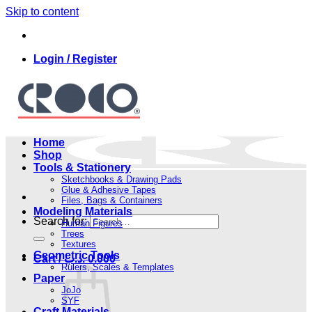
Skip to content
Login / Register
Home
Shop
Tools & Stationery
Sketchbooks & Drawing Pads
Glue & Adhesive Tapes
Files, Bags & Containers
Modeling Materials
Search for:
Human Figures
Trees
Textures
Geometric Tools
Cart /
.د.ب
0.000
Rulers, Scales & Templates
Paper
JoJo
SYF
Craft Materials