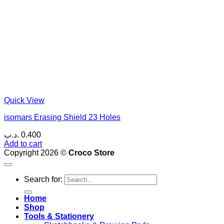
Quick View
isomars Erasing Shield 23 Holes
.د.ب
0.400
Add to cart
Copyright 2026 ©
Croco Store
Search for:
Home
Shop
Tools & Stationery