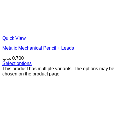
Quick View
Metalic Mechanical Pencil + Leads
.د.ب
0.700
Select options
This product has multiple variants. The options may be
chosen on the product page