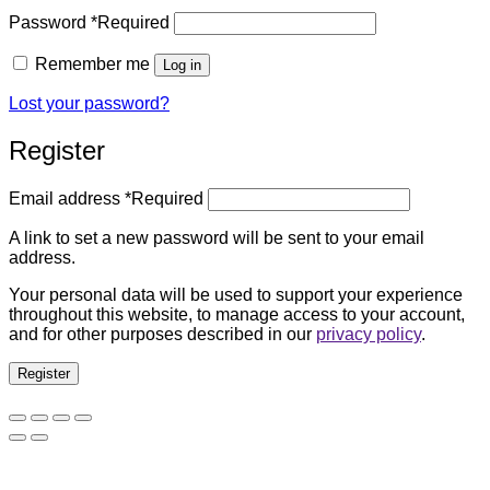
Password
*
Required
Remember me
Log in
Lost your password?
Register
Email address
*
Required
A link to set a new password will be sent to your email
address.
Your personal data will be used to support your experience
throughout this website, to manage access to your account,
and for other purposes described in our
privacy policy
.
Register