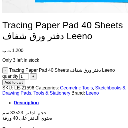
Tracing Paper Pad 40 Sheets
دفتر ورق شفاف Leeno
.د.ب
1.200
Only 3 left in stock
Tracing Paper Pad 40 Sheets دفتر ورق شفاف Leeno
quantity
Add to cart
SKU:
LE-21596
Categories:
Geometric Tools
,
Sketchbooks &
Drawing Pads
,
Tools & Stationery
Brand:
Leeno
Description
حجم الدفتر: 23×33 سم
يحتوي الدفتر على 40 ورقة