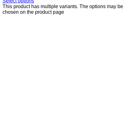
Select options
This product has multiple variants. The options may be
chosen on the product page