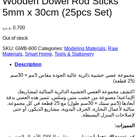
Wooden Dowel Rod Sticks
5mm x 30cm (25pcs Set)
.د.ب
0.700
Out of stock
SKU:
GWB-600
Categories:
Modeling Materials
,
Raw
Materials
,
Smart Home
,
Tools & Stationery
Description
مجموعة عصي خشبية دائرية عالية الجودة مقاس 5مم × 30سم
(25 قطعة)
اكتشف مجموعة العصي الخشبية الدائرية المثالية لمشاريعك
الإبداعية! مصنوعة من خشب متين وسلس، تتميز هذه العصي بدقة
أبعادها (5مم سمك × 30سم طول) مع 25 قطعة في كل مجموعة.
مثالية لأعمال النجارة، الحرف اليدوية، مشاريع الديكور، أو حتى
لإصلاحات المنزل البسيطة.
المميزات:
: تناسب مشاريع الـDIY، الأعمال الخشبية،
متعددة الاستخدامات
✔️