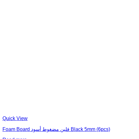
Quick View
Foam Board فلين مضغوط أسود Black 5mm (6pcs)