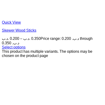
Quick View
Skewer Wood Sticks
.د.ب
0.200
–
.د.ب
0.350
Price range: 0.200 .د.ب through
0.350 .د.ب
Select options
This product has multiple variants. The options may be
chosen on the product page