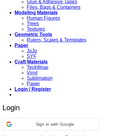
Glue & Adhesive Tapes
Files, Bags & Containers
Modeling Materials
Human Figures
Trees
Textures
Geometric Tools
Rulers, Scales & Templates
Paper
JoJo
SYF
Craft Materials
TeckWrap
Vinyl
Sublimation
Paper
Login / Register
Login
Sign in with Google