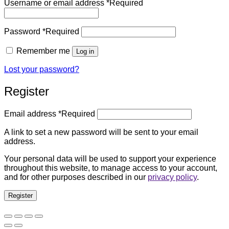
Username or email address
*
Required
Password
*
Required
Remember me
Log in
Lost your password?
Register
Email address
*
Required
A link to set a new password will be sent to your email
address.
Your personal data will be used to support your experience
throughout this website, to manage access to your account,
and for other purposes described in our
privacy policy
.
Register