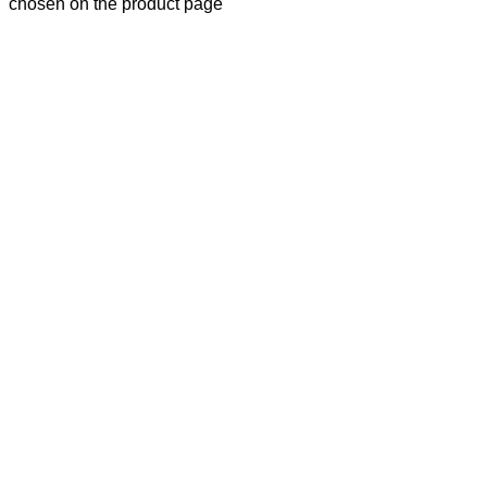
chosen on the product page