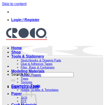
Skip to content
Login / Register
Home
Shop
Tools & Stationery
Sketchbooks & Drawing Pads
Glue & Adhesive Tapes
Files, Bags & Containers
Modeling Materials
Search for:
Human Figures
Trees
Textures
Geometric Tools
Cart /
.د.ب
0.000
Rulers, Scales & Templates
Paper
JoJo
SYF
Craft Materials