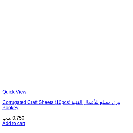
Quick View
Corrugated Craft Sheets (10pcs) ورق مضلع للأعمال الفنية
Bookey
.د.ب
0.750
Add to cart