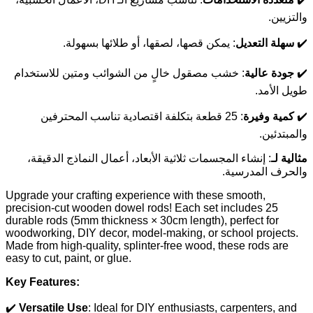
والتزيين.
: يمكن قصها، لصقها، أو طلائها بسهولة.
سهلة التعديل
✔️
: خشب مصقول خالٍ من الشوائب ومتين للاستخدام
جودة عالية
✔️
طويل الأمد.
: 25 قطعة بتكلفة اقتصادية تناسب المحترفين
كمية وفيرة
✔️
والمبتدئين.
: إنشاء المجسمات ثلاثية الأبعاد، أعمال النماذج الدقيقة،
مثالية لـ
والحرف المدرسية.
Upgrade your crafting experience with these smooth,
precision-cut wooden dowel rods! Each set includes 25
durable rods (5mm thickness × 30cm length), perfect for
woodworking, DIY decor, model-making, or school projects.
Made from high-quality, splinter-free wood, these rods are
easy to cut, paint, or glue.
Key Features:
✔️
Versatile Use
: Ideal for DIY enthusiasts, carpenters, and