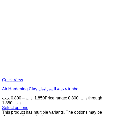
Quick View
Air Hardening Clay عجينة السيراميك funbo
.د.ب
0.800
–
.د.ب
1.850
Price range: 0.800 .د.ب through
1.850 .د.ب
Select options
This product has multiple variants. The options may be