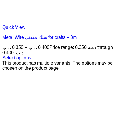
Quick View
Metal Wire سلك معدني for crafts – 3m
.د.ب
0.350
–
.د.ب
0.400
Price range: 0.350 .د.ب through
0.400 .د.ب
Select options
This product has multiple variants. The options may be
chosen on the product page