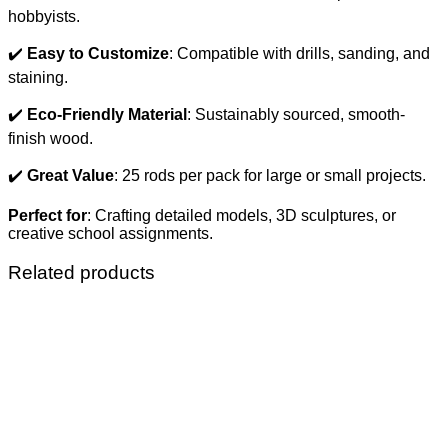
hobbyists.
✔️
Easy to Customize
: Compatible with drills, sanding, and
staining.
✔️
Eco-Friendly Material
: Sustainably sourced, smooth-
finish wood.
✔️
Great Value
: 25 rods per pack for large or small projects.
Perfect for
: Crafting detailed models, 3D sculptures, or
creative school assignments.
Related products