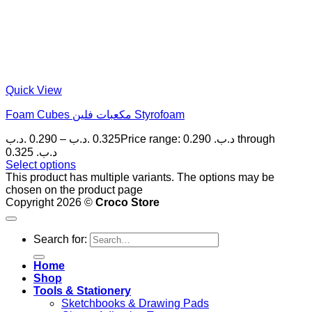
Quick View
Foam Cubes مكعبات فلين Styrofoam
.د.ب
0.290
–
.د.ب
0.325
Price range: 0.290 .د.ب through
0.325 .د.ب
Select options
This product has multiple variants. The options may be
chosen on the product page
Copyright 2026 ©
Croco Store
Search for:
Home
Shop
Tools & Stationery
Sketchbooks & Drawing Pads