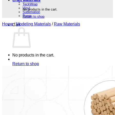
TeckWrap
Vinyl
No products in the cart.
Sublimation
Paper
Return to shop
Home
/
Modeling Materials
/
Raw Materials
Cart
No products in the cart.
Return to shop