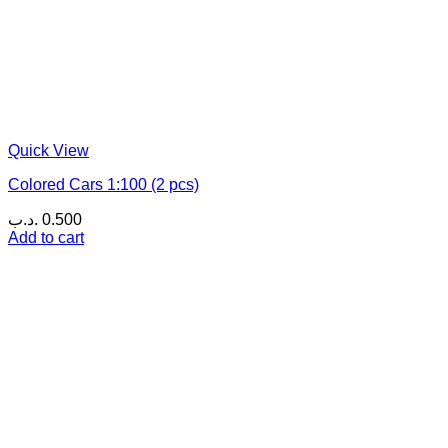
Quick View
Colored Cars 1:100 (2 pcs)
.د.ب
0.500
Add to cart