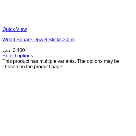
Quick View
Wood Square Dowel Sticks 30cm
.د.ب
0.400
Select options
This product has multiple variants. The options may be
chosen on the product page