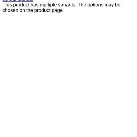
This product has multiple variants. The options may be
chosen on the product page