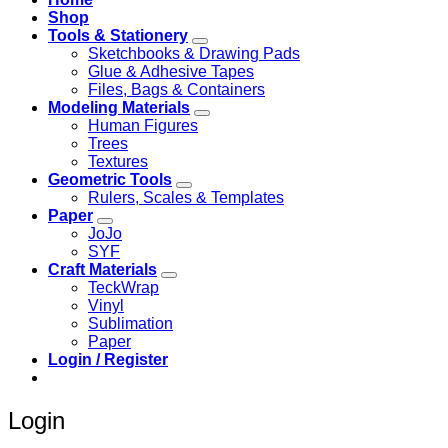
Shop
Tools & Stationery
Sketchbooks & Drawing Pads
Glue & Adhesive Tapes
Files, Bags & Containers
Modeling Materials
Human Figures
Trees
Textures
Geometric Tools
Rulers, Scales & Templates
Paper
JoJo
SYF
Craft Materials
TeckWrap
Vinyl
Sublimation
Paper
Login / Register
Login