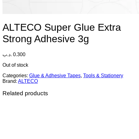
ALTECO Super Glue Extra
Strong Adhesive 3g
.د.ب
0.300
Out of stock
Categories:
Glue & Adhesive Tapes
,
Tools & Stationery
Brand:
ALTECO
Related products