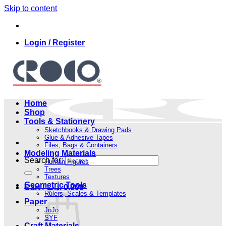
Skip to content
Login / Register
Home
Shop
Tools & Stationery
Sketchbooks & Drawing Pads
Glue & Adhesive Tapes
Files, Bags & Containers
Modeling Materials
Search for:
Human Figures
Trees
Textures
Geometric Tools
Cart /
.د.ب
0.000
Rulers, Scales & Templates
Paper
JoJo
SYF
Craft Materials