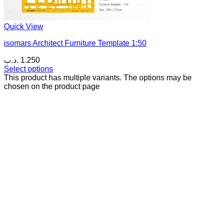
Quick View
isomars Architect Furniture Template 1:50
.د.ب
1.250
Select options
This product has multiple variants. The options may be
chosen on the product page