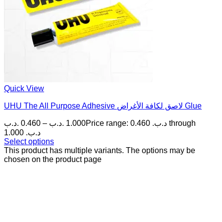
Quick View
UHU The All Purpose Adhesive لاصق لكافة الأغراض Glue
.د.ب
0.460
–
.د.ب
1.000
Price range: 0.460 .د.ب through
1.000 .د.ب
Select options
This product has multiple variants. The options may be
chosen on the product page