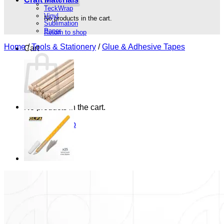
TeckWrap
Vinyl
No products in the cart.
Sublimation
Paper
Return to shop
Home
/
Tools & Stationery
/
Glue & Adhesive Tapes
Cart
No products in the cart.
Return to shop