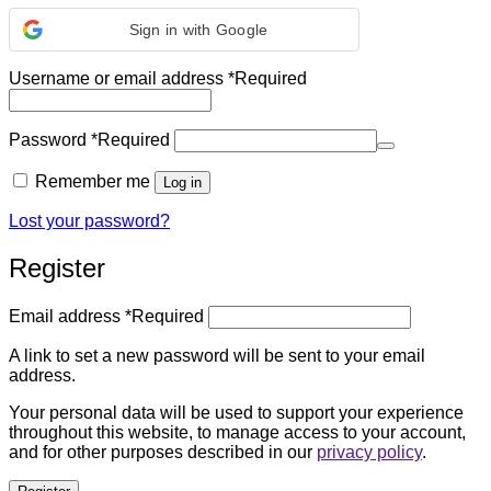
Sign in with Google
Username or email address
*
Required
Password
*
Required
Remember me
Log in
Lost your password?
Register
Email address
*
Required
A link to set a new password will be sent to your email
address.
Your personal data will be used to support your experience
throughout this website, to manage access to your account,
and for other purposes described in our
privacy policy
.