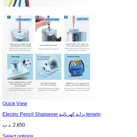
Quick View
Electric Pencil Sharpener براية كهربائية tenwin
.د.ب
2.650
Select options