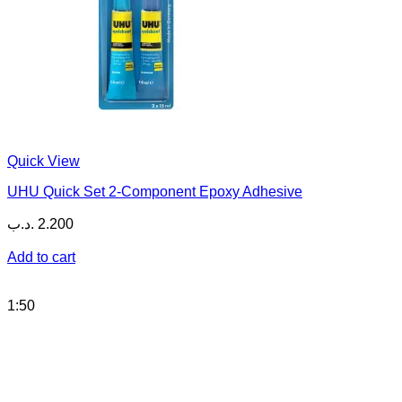
Quick View
UHU Quick Set 2-Component Epoxy Adhesive
.د.ب
2.200
Add to cart
1:50