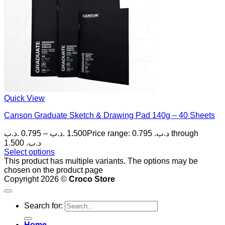
Quick View
Canson Graduate Sketch & Drawing Pad 140g – 40 Sheets
.د.ب
0.795
–
.د.ب
1.500
Price range: 0.795 .د.ب through
1.500 .د.ب
Select options
This product has multiple variants. The options may be
chosen on the product page
Copyright 2026 ©
Croco Store
Search for:
Home