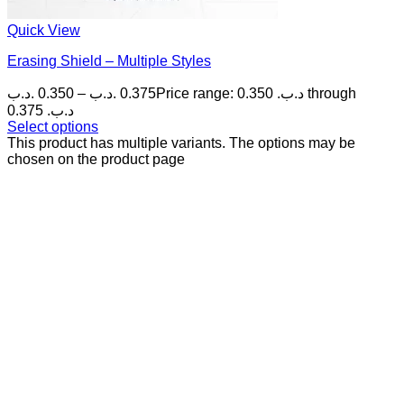
Quick View
Erasing Shield – Multiple Styles
.د.ب
0.350
–
.د.ب
0.375
Price range: 0.350 .د.ب through
0.375 .د.ب
Select options
This product has multiple variants. The options may be
chosen on the product page