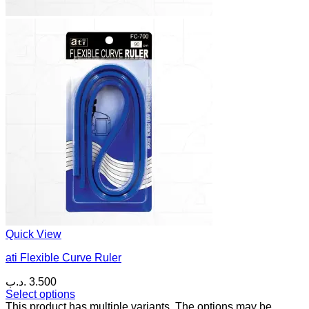
Quick View
ati Flexible Curve Ruler
.د.ب
3.500
Select options
This product has multiple variants. The options may be