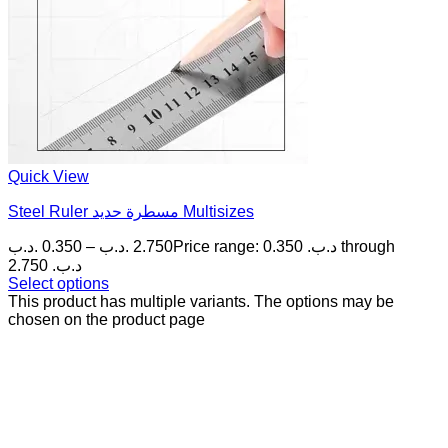
Quick View
Steel Ruler مسطرة حديد Multisizes
.د.ب
0.350
–
.د.ب
2.750
Price range: 0.350 .د.ب through
2.750 .د.ب
Select options
This product has multiple variants. The options may be
chosen on the product page