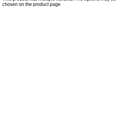
chosen on the product page