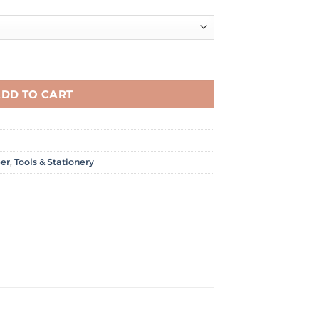
/m² quantity
DD TO CART
er
,
Tools & Stationery