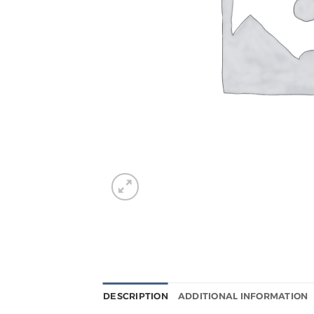
DESCRIPTION
ADDITIONAL INFORMATION