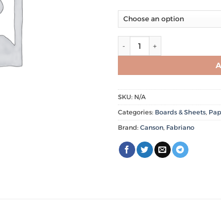
Canson Colored Sheets 220g
A
SKU:
N/A
Categories:
Boards & Sheets
,
Pap
Brand:
Canson
,
Fabriano