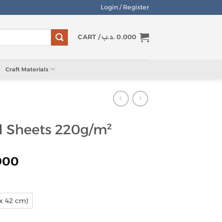
Login / Register
CART /
.د.ب
0.000
Craft Materials
d Sheets 220g/m²
Price
900
range:
0.450 .د.ب
through
 x 42 cm)
0.900 .د.ب