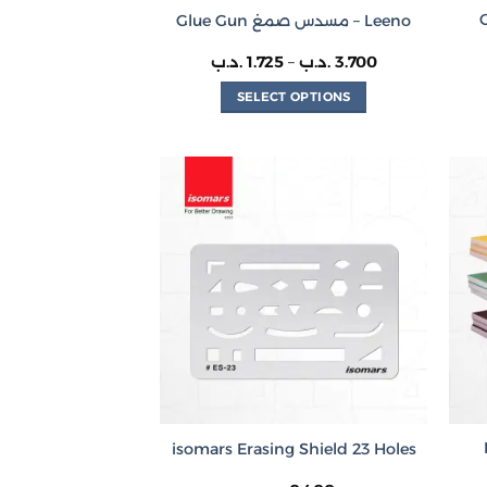
Glue Gun مسدس صمغ – Leeno
Price
.د.ب
1.725
–
.د.ب
3.700
range:
1.725 .د.ب
SELECT OPTIONS
through
3.700 .د.ب
This
product
has
multiple
variants.
The
options
may
be
chosen
on
the
product
isomars Erasing Shield 23 Holes
page