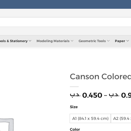
ools & Stationery
Modeling Materials
Geometric Tools
Paper
Canson Colore
0.450
–
0.
.د.ب
.د.ب
Size
A1 (84.1 x 59.4 cm)
A2 (59.4
Color