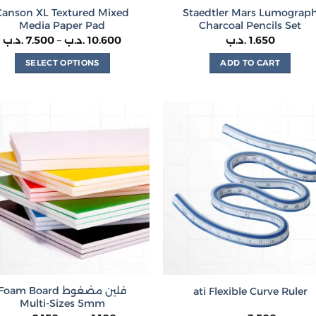
Canson XL Textured Mixed
Staedtler Mars Lumograp
Media Paper Pad
Charcoal Pencils Set
Price
.د.ب
7.500
–
.د.ب
10.600
.د.ب
1.650
range:
7.500 .د.ب
SELECT OPTIONS
ADD TO CART
through
10.600 .د.ب
This
product
has
multiple
variants.
The
options
may
be
chosen
on
the
product
Foam Board فلين مضغوط
ati Flexible Curve Ruler
page
Multi-Sizes 5mm