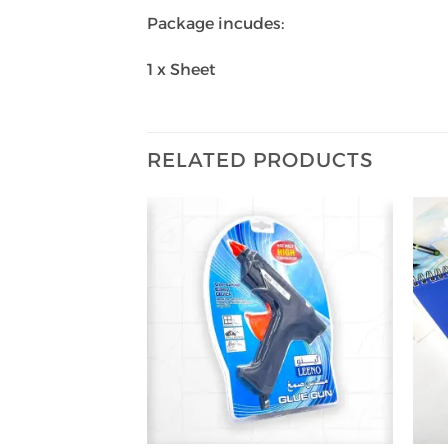
Package incudes:
1 x Sheet
RELATED PRODUCTS