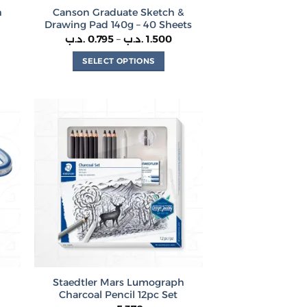
h
Canson Graduate Sketch &
Drawing Pad 140g – 40 Sheets
Price
.د.ب
0.795
–
.د.ب
1.500
range:
0.795 .د.ب
SELECT OPTIONS
through
1.500 .د.ب
This
product
has
multiple
variants.
The
options
may
be
chosen
on
the
product
Staedtler Mars Lumograph
page
Charcoal Pencil 12pc Set