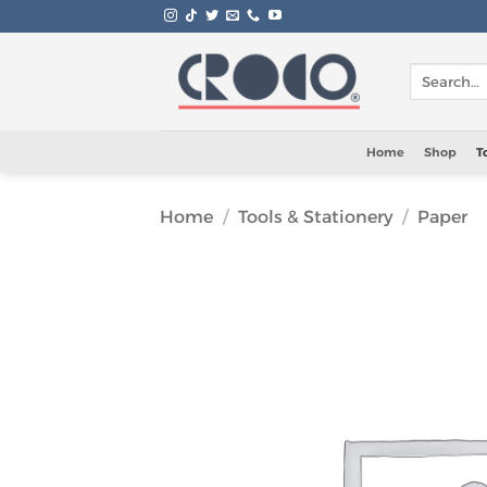
Skip
to
content
Search
for:
Home
Shop
T
Home
/
Tools & Stationery
/
Paper