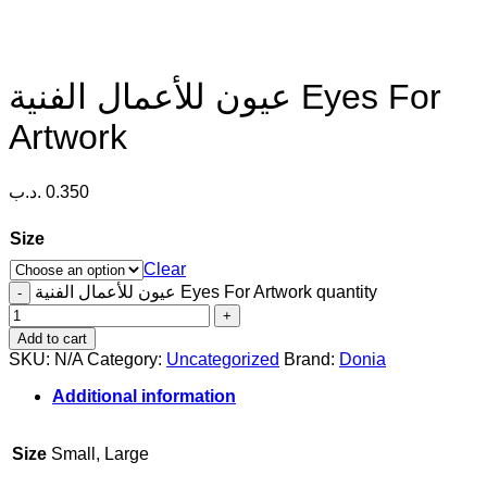
عيون للأعمال الفنية Eyes For
Artwork
.د.ب
0.350
Size
Clear
عيون للأعمال الفنية Eyes For Artwork quantity
Add to cart
SKU:
N/A
Category:
Uncategorized
Brand:
Donia
Additional information
Size
Small, Large