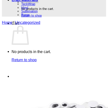
TeckWrap
Vinyl
No products in the cart.
Sublimation
Paper
Return to shop
Home
/
Uncategorized
Cart
No products in the cart.
Return to shop