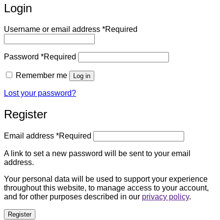
Login
Username or email address
*
Required
Password
*
Required
Remember me
Log in
Lost your password?
Register
Email address
*
Required
A link to set a new password will be sent to your email
address.
Your personal data will be used to support your experience
throughout this website, to manage access to your account,
and for other purposes described in our
privacy policy
.
Register