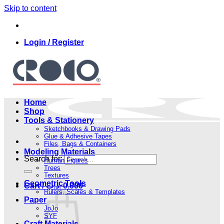
Skip to content
Login / Register
Home
Shop
Tools & Stationery
Sketchbooks & Drawing Pads
Glue & Adhesive Tapes
Files, Bags & Containers
Modeling Materials
Search for:
Human Figures
Trees
Textures
Geometric Tools
Cart /
.د.ب
0.000
Rulers, Scales & Templates
Paper
JoJo
SYF
Craft Materials