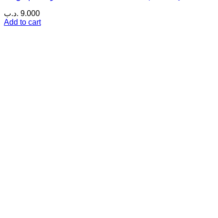
.د.ب
9.000
Add to cart