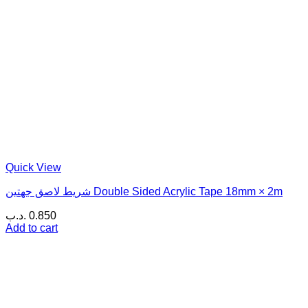
Quick View
شريط لاصق جهتين Double Sided Acrylic Tape 18mm × 2m
.د.ب
0.850
Add to cart