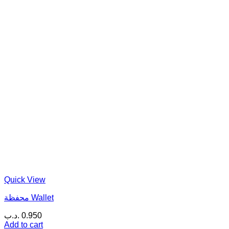
Quick View
محفظة Wallet
.د.ب
0.950
Add to cart