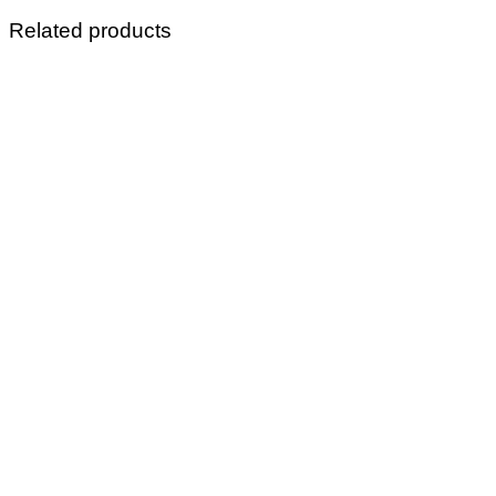
Related products