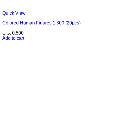
Quick View
Colored Human Figures 1:300 (20pcs)
.د.ب
0.500
Add to cart