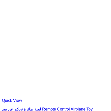
Quick View
لعبة طائرة تحكم عن بعد Remote Control Airplane Toy