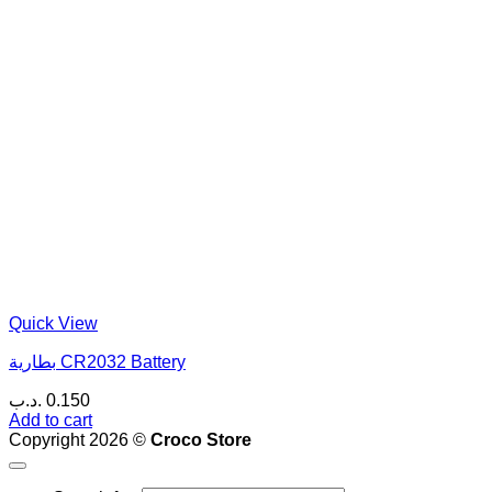
Quick View
بطارية CR2032 Battery
.د.ب
0.150
Add to cart
Copyright 2026 ©
Croco Store