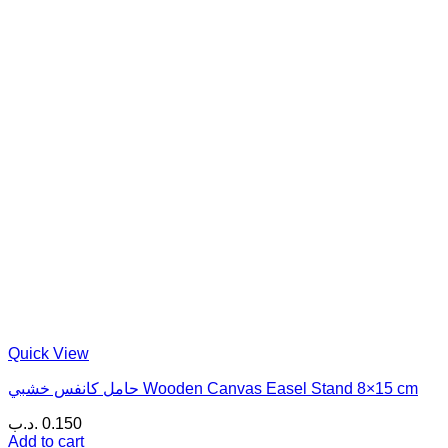
Quick View
حامل كانفس خشبي Wooden Canvas Easel Stand 8×15 cm
.د.ب
0.150
Add to cart