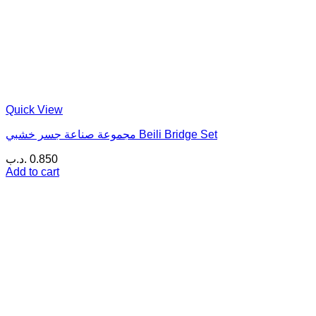
Quick View
مجموعة صناعة جسر خشبي Beili Bridge Set
.د.ب
0.850
Add to cart