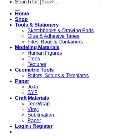
Search for:
Home
Shop
Tools & Stationery
Sketchbooks & Drawing Pads
Glue & Adhesive Tapes
Files, Bags & Containers
Modeling Materials
Human Figures
Trees
Textures
Geometric Tools
Rulers, Scales & Templates
Paper
JoJo
SYF
Craft Materials
TeckWrap
Vinyl
Sublimation
Paper
Login / Register