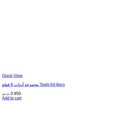
Quick View
مجموعة أدوات 6 قطع Tools Kit 6pcs
.د.ب
0.950
Add to cart