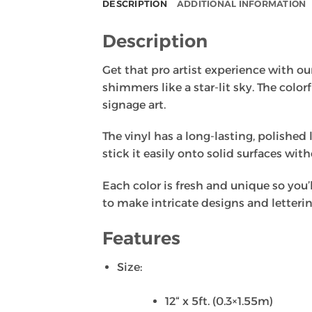
DESCRIPTION
ADDITIONAL INFORMATION
Description
Get that pro artist experience with our 
shimmers like a star-lit sky. The color
signage art.
The vinyl has a long-lasting, polished 
stick it easily onto solid surfaces wit
Each color is fresh and unique so you’l
to make intricate designs and letterin
Features
Size:
12“ x 5ft. (0.3×1.55m)