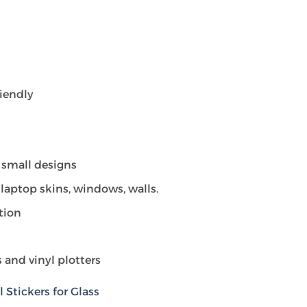
riendly
 small designs
laptop skins, windows, walls.
tion
 and vinyl plotters
Stickers for Glass