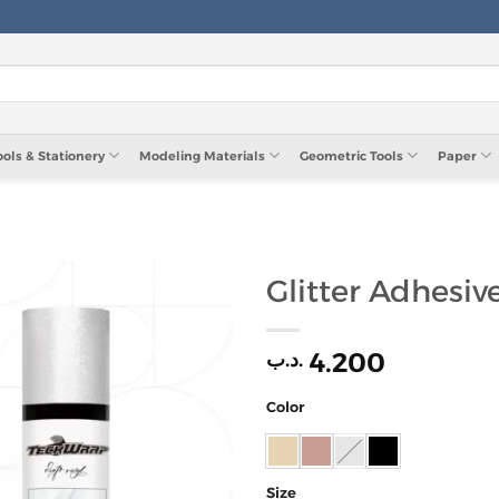
ools & Stationery
Modeling Materials
Geometric Tools
Paper
Glitter Adhesive
4.200
.د.ب
Color
Size