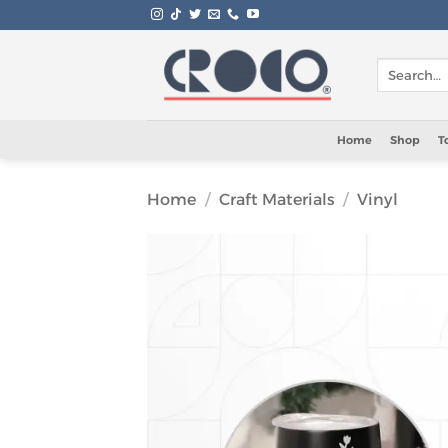
Skip
to
content
Search
for:
Home
Shop
T
Home
/
Craft Materials
/
Vinyl