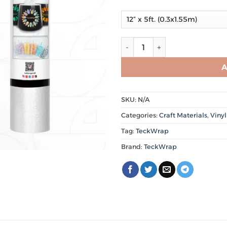
Glitter Adhesive Craft Vinyl 
A
SKU:
N/A
Categories:
Craft Materials
,
Vinyl
Tag:
TeckWrap
Brand:
TeckWrap