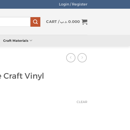
Login / Register
CART /
.د.ب
0.000
Craft Materials
 Craft Vinyl
CLEAR