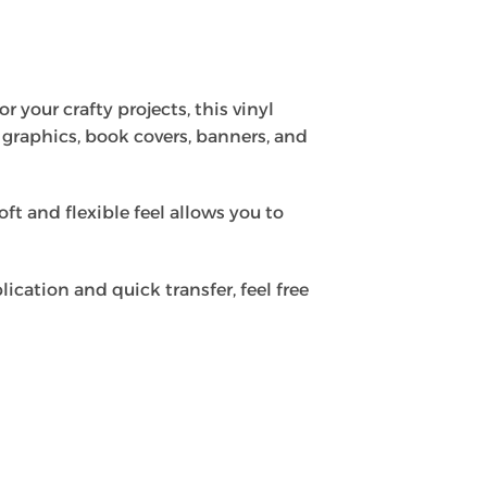
r your crafty projects, this vinyl
ow graphics, book covers, banners, and
oft and flexible feel allows you to
lication and quick transfer, feel free