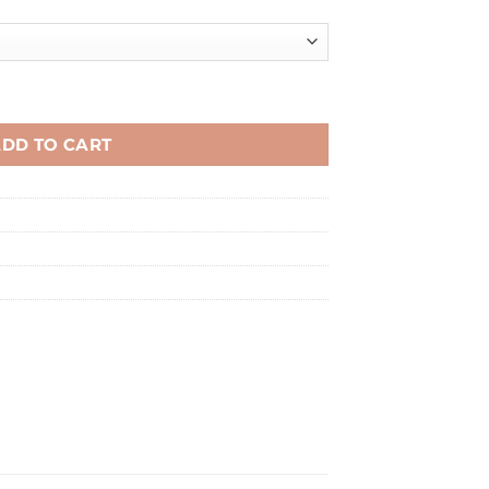
quantity
DD TO CART