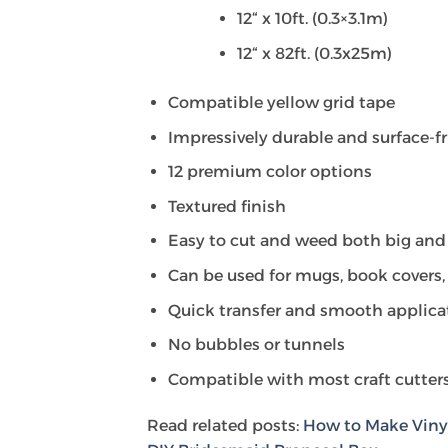
12“ x 10ft. (0.3×3.1m)
12“ x 82ft. (0.3x25m)
Compatible yellow grid tape
Impressively durable and surface-f
12 premium color options
Textured finish
Easy to cut and weed both big and
Can be used for mugs, book covers, 
Quick transfer and smooth applica
No bubbles or tunnels
Compatible with most craft cutters
Read related posts:
How to Make Vinyl 