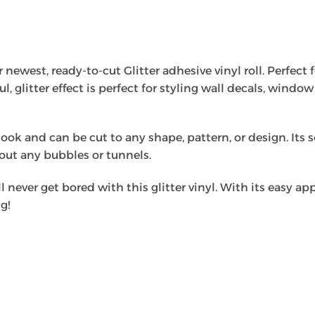
newest, ready-to-cut Glitter adhesive vinyl roll. Perfect fo
ful, glitter effect is perfect for styling wall decals, wind
look and can be cut to any shape, pattern, or design. Its s
hout any bubbles or tunnels.
l never get bored with this glitter vinyl. With its easy app
g!