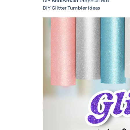
DIY Bridesmaid Proposal Box
DIY Glitter Tumbler Ideas