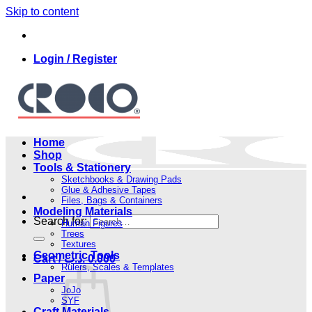
Skip to content
Login / Register
Home
Shop
Tools & Stationery
Sketchbooks & Drawing Pads
Glue & Adhesive Tapes
Files, Bags & Containers
Modeling Materials
Search for:
Human Figures
Trees
Textures
Geometric Tools
Cart /
.د.ب
0.000
Rulers, Scales & Templates
Paper
JoJo
SYF
Craft Materials