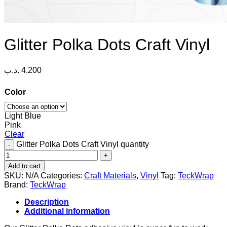
Glitter Polka Dots Craft Vinyl
.د.ب
4.200
Color
Light Blue
Pink
Clear
Glitter Polka Dots Craft Vinyl quantity
Add to cart
SKU:
N/A
Categories:
Craft Materials
,
Vinyl
Tag:
TeckWrap
Brand:
TeckWrap
Description
Additional information