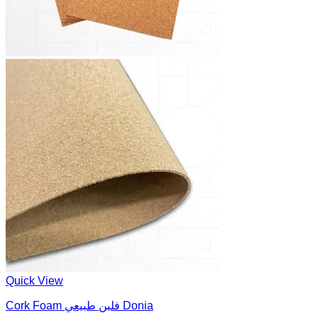
Quick View
Cork Foam فلين طبيعي Donia