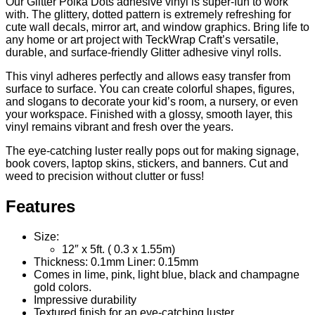
Our Glitter Polka Dots adhesive vinyl is super-fun to work
with. The glittery, dotted pattern is extremely refreshing for
cute wall decals, mirror art, and window graphics. Bring life to
any home or art project with TeckWrap Craft’s versatile,
durable, and surface-friendly
Glitter adhesive vinyl rolls.
This vinyl adheres perfectly and allows easy transfer from
surface to surface. You can create colorful shapes, figures,
and slogans to decorate your kid’s room, a nursery, or even
your workspace. Finished with a glossy, smooth layer, this
vinyl remains vibrant and fresh over the years.
The eye-catching luster really pops out for making signage,
book covers, laptop skins, stickers, and banners. Cut and
weed to precision without clutter or fuss!
Features
Size:
12″ x 5ft. ( 0.3 x 1.55m)
Thickness: 0.1mm Liner: 0.15mm
Comes in lime, pink, light blue, black and champagne
gold colors.
Impressive durability
Textured finish for an eye-catching luster