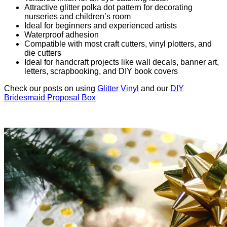
Attractive glitter polka dot pattern for decorating
nurseries and children’s room
Ideal for beginners and experienced artists
Waterproof adhesion
Compatible with most craft cutters, vinyl plotters, and
die cutters
Ideal for handcraft projects like wall decals, banner art,
letters, scrapbooking, and DIY book covers
Check our posts on using
Glitter Vinyl
and our
DIY
Bridesmaid Proposal Box