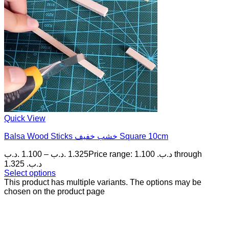
Quick View
Balsa Wood Sticks خشب خفيف Square 10cm
.د.ب
1.100
–
.د.ب
1.325
Price range: 1.100 .د.ب through
1.325 .د.ب
Select options
This product has multiple variants. The options may be
chosen on the product page