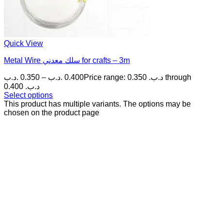
Quick View
Metal Wire سلك معدني for crafts – 3m
.د.ب
0.350
–
.د.ب
0.400
Price range: 0.350 .د.ب through
0.400 .د.ب
Select options
This product has multiple variants. The options may be
chosen on the product page