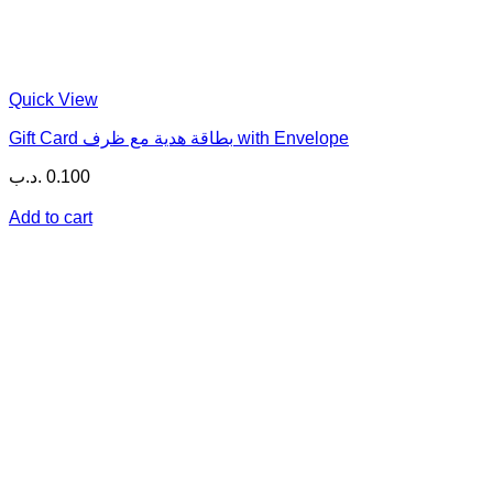
Quick View
Gift Card بطاقة هدية مع ظرف with Envelope
.د.ب
0.100
Add to cart