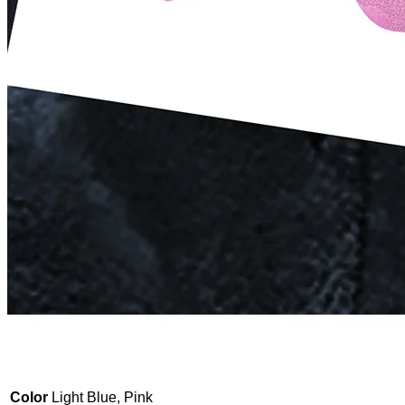
Color
Light Blue, Pink