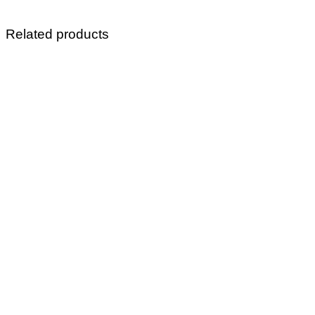
Related products