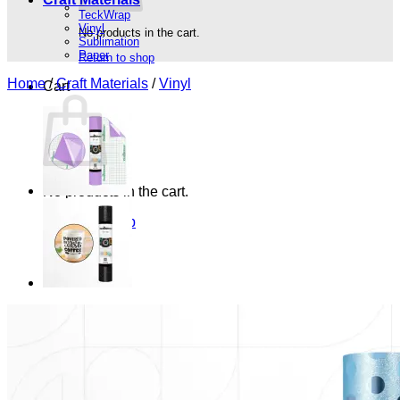
TeckWrap
Vinyl
No products in the cart.
Sublimation
Paper
Return to shop
Home
/
Craft Materials
/
Vinyl
Cart
No products in the cart.
Return to shop