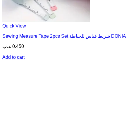
Quick View
Sewing Measure Tape 2pcs Set شريط قياس للخياطة DONIA
.د.ب
0.450
Add to cart