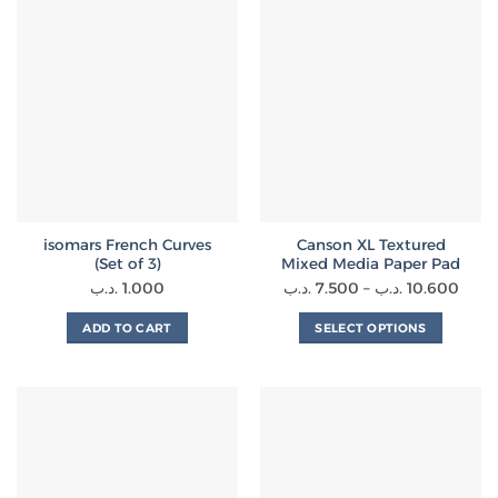
isomars French Curves
Canson XL Textured
(Set of 3)
Mixed Media Paper Pad
Price
.د.ب
1.000
.د.ب
7.500
–
.د.ب
10.600
range
ADD TO CART
SELECT OPTIONS
7.500 .
This
thro
product
has
multiple
variants.
The
options