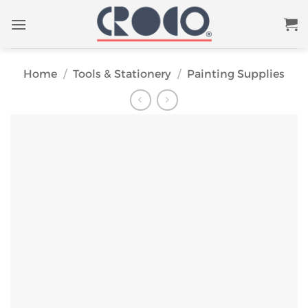
Skip
to
content
Home
/
Tools & Stationery
/
Painting Supplies