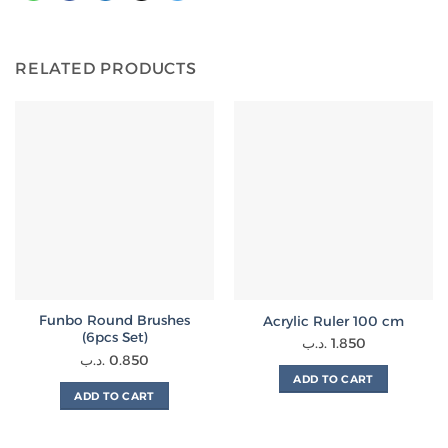
RELATED PRODUCTS
Funbo Round Brushes
Acrylic Ruler 100 cm
(6pcs Set)
.د.ب
1.850
.د.ب
0.850
ADD TO CART
ADD TO CART