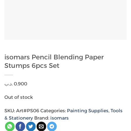
isomars Pencil Blending Paper
Stumps 6pcs Set
.د.ب
0.900
Out of stock
SKU:
Art#PS06
Categories:
Painting Supplies
,
Tools
& Stationery
Brand:
isomars