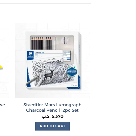
ive
Staedtler Mars Lumograph
Charcoal Pencil 12pc Set
rice
.د.ب
5.370
ange:
460 .د.ب
ADD TO CART
hrough
1.000 .د.ب