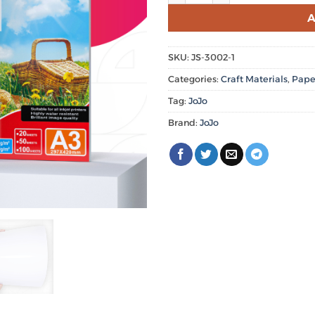
A
SKU:
JS-3002-1
Categories:
Craft Materials
,
Pape
Tag:
JoJo
Brand:
JoJo