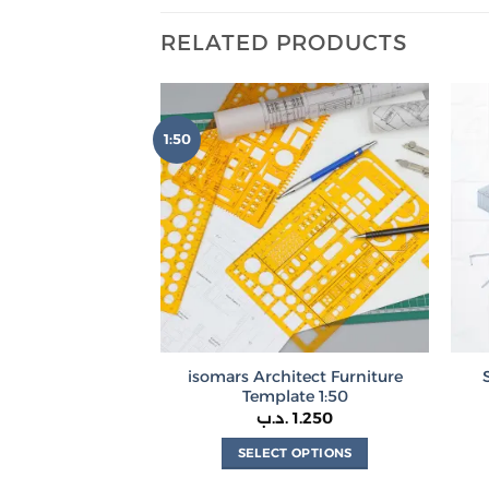
RELATED PRODUCTS
1:50
isomars Architect Furniture
Sta
Template 1:50
.د.ب
1.250
SELECT OPTIONS
This