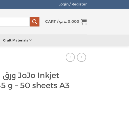
Login / Register
CART /
.د.ب
0.000
Craft Materials
 Inkjet
35 g – 50 sheets A3
صق لامع JoJo Inkjet Sticker Paper 135 g - 50 sheets A3 quantity