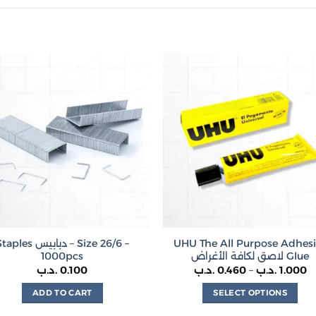
ples دبابيس – Size 26/6 –
UHU The All Purpose Adhes
1000pcs
لاصق لكافة الأغراض Glue
P
.د.ب
0.100
.د.ب
0.460
–
.د.ب
1.000
r
0.
ADD TO CART
SELECT OPTIONS
t
This