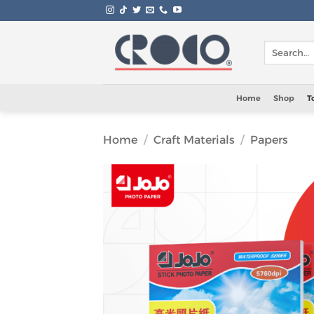
Skip
to
content
Search
for:
Home
Shop
T
Home
/
Craft Materials
/
Papers