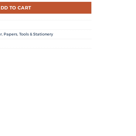
DD TO CART
r
,
Papers
,
Tools & Stationery