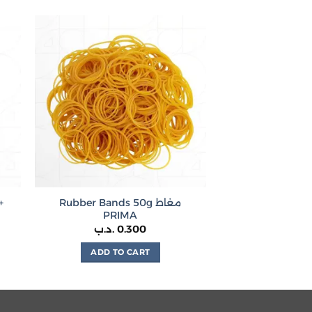
+
Rubber Bands 50g مغاط
PRIMA
.د.ب
0.300
ADD TO CART