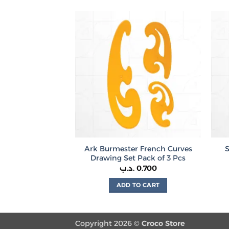
product
has
multiple
variants.
The
options
may
be
chosen
on
the
product
Ark Burmester French Curves
page
Drawing Set Pack of 3 Pcs
.د.ب
0.700
ADD TO CART
Copyright 2026 ©
Croco Store