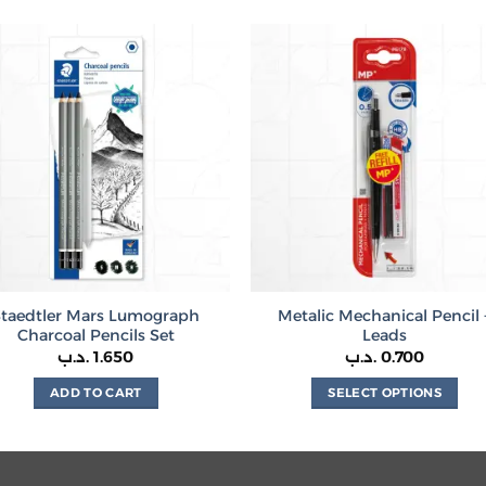
product
has
multiple
variants.
The
options
may
be
chosen
on
the
product
Staedtler Mars Lumograph
Metalic Mechanical Pencil 
page
Charcoal Pencils Set
Leads
.د.ب
1.650
.د.ب
0.700
ADD TO CART
SELECT OPTIONS
This
product
has