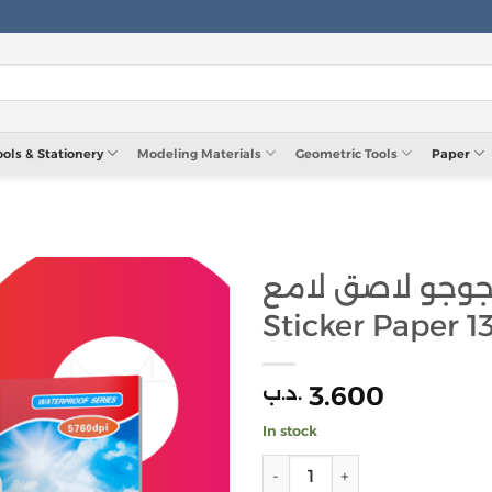
ools & Stationery
Modeling Materials
Geometric Tools
Paper
ورق جوجو لاصق لامع JoJo
Sticker Paper 1
3.600
.د.ب
In stock
ورق جوجو لا