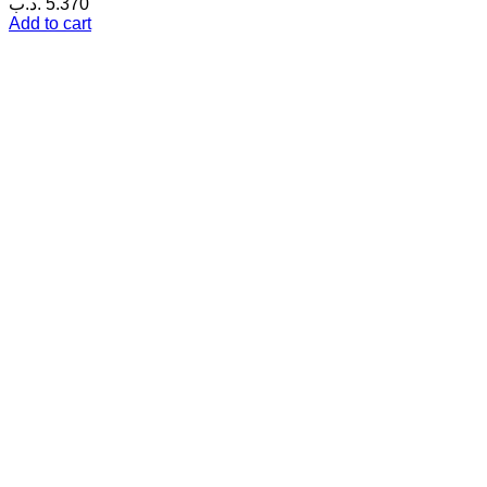
.د.ب
5.370
Add to cart