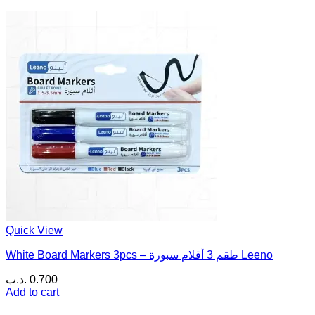
Quick View
White Board Markers 3pcs – طقم 3 أقلام سبورة Leeno
.د.ب
0.700
Add to cart