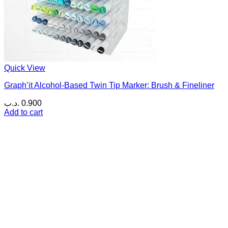
Quick View
Graph’it Alcohol-Based Twin Tip Marker: Brush & Fineliner
.د.ب
0.900
Add to cart