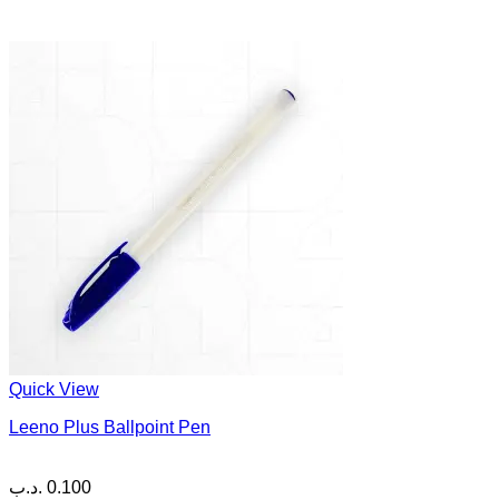
Quick View
Leeno Plus Ballpoint Pen
.د.ب
0.100