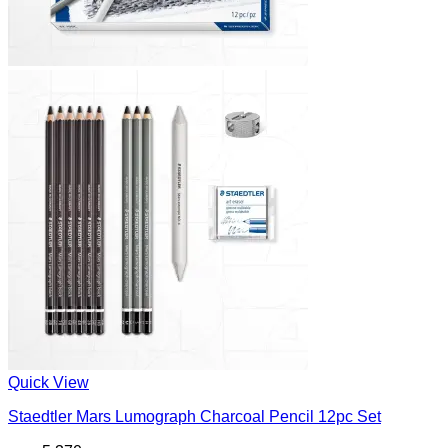
Quick View
Staedtler Mars Lumograph Charcoal Pencil 12pc Set