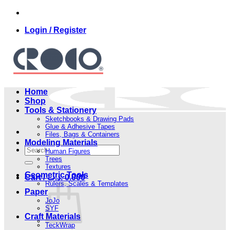
Skip
to
Login / Register
content
Home
Shop
Tools & Stationery
Sketchbooks & Drawing Pads
Glue & Adhesive Tapes
Files, Bags & Containers
Modeling Materials
Search
Human Figures
for:
Trees
Textures
Geometric Tools
Cart /
.د.ب
0.000
Rulers, Scales & Templates
Paper
JoJo
SYF
Craft Materials
TeckWrap