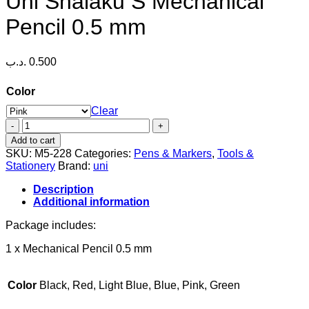
Uni Shalaku S Mechanical
Pencil 0.5 mm
.د.ب
0.500
Color
Clear
Uni
Shalaku
Add to cart
S
SKU:
M5-228
Categories:
Pens & Markers
,
Tools &
Mechanical
Stationery
Brand:
uni
Pencil
0.5
Description
mm
Additional information
quantity
Package includes:
1 x Mechanical Pencil 0.5 mm
Color
Black, Red, Light Blue, Blue, Pink, Green