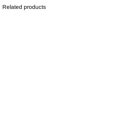
Related products