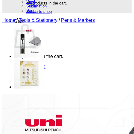
Vinyl
No products in the cart.
Sublimation
Paper
Return to shop
Home
/
Tools & Stationery
/
Pens & Markers
Cart
No products in the cart.
Return to shop