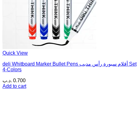
Quick View
deli Whitboard Marker Bullet Pens أقلام سبورة رأس مدبب Set
4-Colors
.د.ب
0.700
Add to cart