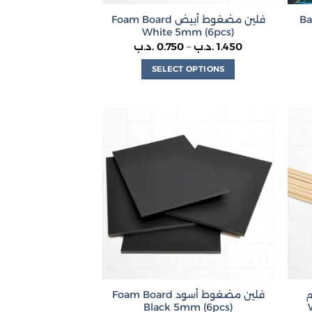
Foam Board فلين مضغوط أبيض
Bal
White 5mm (6pcs)
Price
.د.ب
0.750
–
.د.ب
1.450
range:
0.750 .د.ب
SELECT OPTIONS
through
1.450 .د.ب
This
product
has
multiple
variants.
The
options
may
be
chosen
on
the
product
Foam Board فلين مضغوط أسود
أ
page
Black 5mm (6pcs)