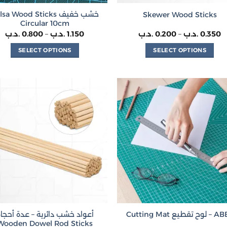
sa Wood Sticks خشب خفيف
Skewer Wood Sticks
Circular 10cm
Price
P
.د.ب
0.800
–
.د.ب
1.150
.د.ب
0.200
–
.د.ب
0.350
range:
r
0.800 .د.ب
0.
SELECT OPTIONS
SELECT OPTIONS
through
t
1.150 .د.ب
This
This
product
product
has
has
multiple
multiple
variants.
variants.
The
The
options
options
may
may
be
be
chosen
chosen
on
on
the
the
product
product
عواد خشب دائرية – عدة أحجام
Cutting Mat لوح تقطيع
page
page
Wooden Dowel Rod Sticks