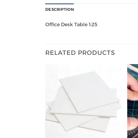
DESCRIPTION
Office Desk Table 1:25
RELATED PRODUCTS