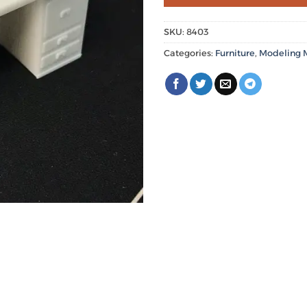
SKU:
8403
Categories:
Furniture
,
Modeling M