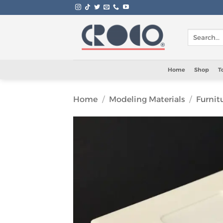
Skip
to
content
Search
for:
Home
Shop
T
Home
/
Modeling Materials
/
Furnit