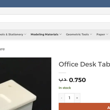
ools & Stationery
Modeling Materials
Geometric Tools
Paper
ure
Office Desk Tab
0.750
.د.ب
In stock
Office Desk Table 1:25 quant
A