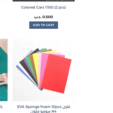
Colored Cars 1:100 (2 pcs)
rice
.د.ب
0.500
ange:
200 .د.ب
ADD TO CART
hrough
0.350 .د.ب
EVA Sponge Foam 10pcs فلين
 – ABEL
سومو ملون A4