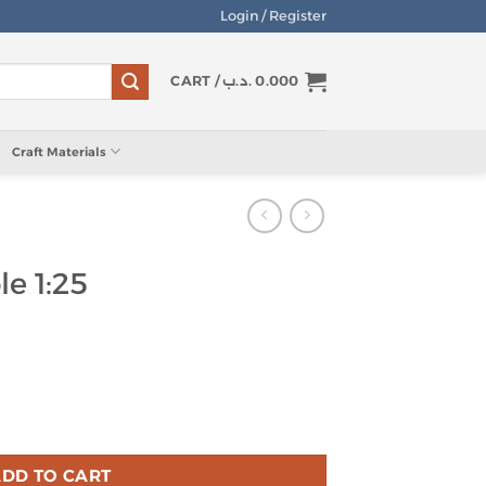
Login / Register
CART /
.د.ب
0.000
Craft Materials
le 1:25
ity
DD TO CART