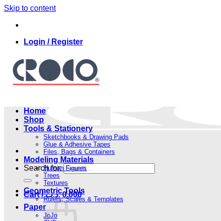
Skip to content
Login / Register
Home
Shop
Tools & Stationery
Sketchbooks & Drawing Pads
Glue & Adhesive Tapes
Files, Bags & Containers
Modeling Materials
Search for:
Human Figures
Trees
Textures
Geometric Tools
Cart /
.د.ب
0.000
Rulers, Scales & Templates
Paper
JoJo