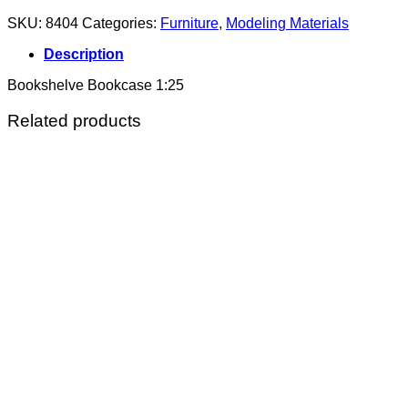
SKU:
8404
Categories:
Furniture
,
Modeling Materials
Description
Bookshelve Bookcase 1:25
Related products