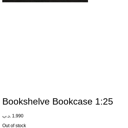
Bookshelve Bookcase 1:25
.د.ب
1.990
Out of stock