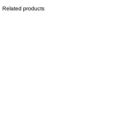
Related products