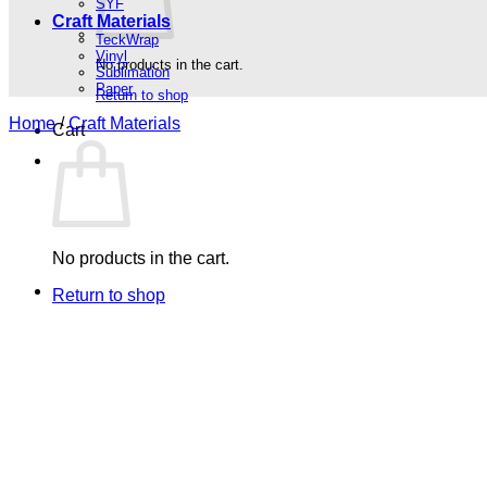
SYF
Craft Materials
TeckWrap
Vinyl
No products in the cart.
Sublimation
Paper
Return to shop
Home
/
Craft Materials
Cart
No products in the cart.
Return to shop