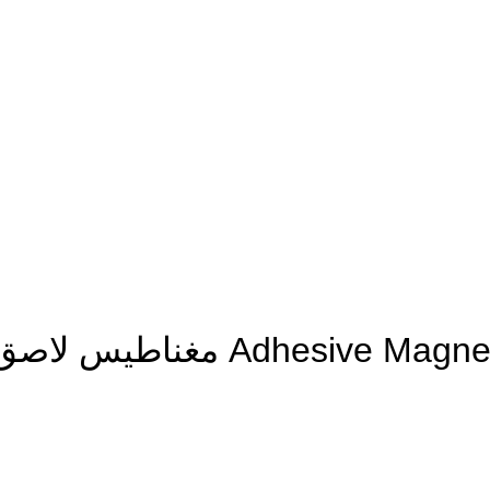
مغناطيس لاصق مربعات 20×20×1 ملم – 50 حبة Adhesive Mag