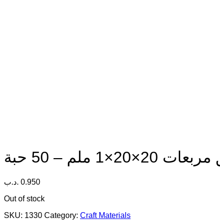
.د.ب
0.950
Out of stock
SKU:
1330
Category:
Craft Materials