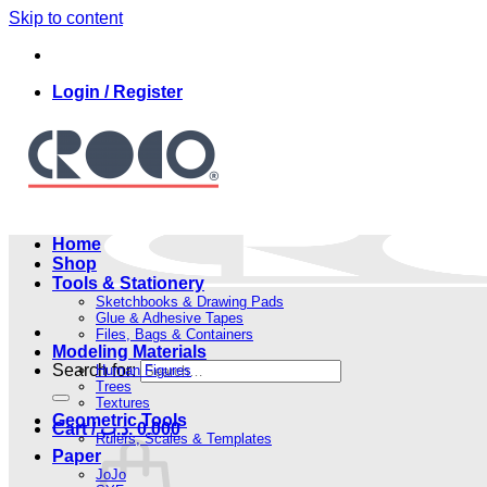
Skip to content
Login / Register
Home
Shop
Tools & Stationery
Sketchbooks & Drawing Pads
Glue & Adhesive Tapes
Files, Bags & Containers
Modeling Materials
Search for:
Human Figures
Trees
Textures
Geometric Tools
Cart /
.د.ب
0.000
Rulers, Scales & Templates
Paper
JoJo