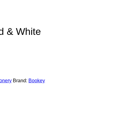
d & White
ionery
Brand:
Bookey