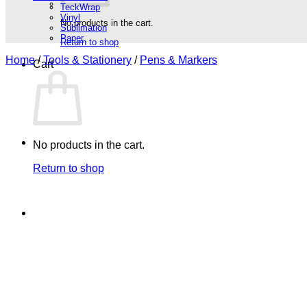
TeckWrap
Vinyl
No products in the cart.
Sublimation
Paper
Return to shop
Home
/
Tools & Stationery
/
Pens & Markers
Cart
No products in the cart.
Return to shop