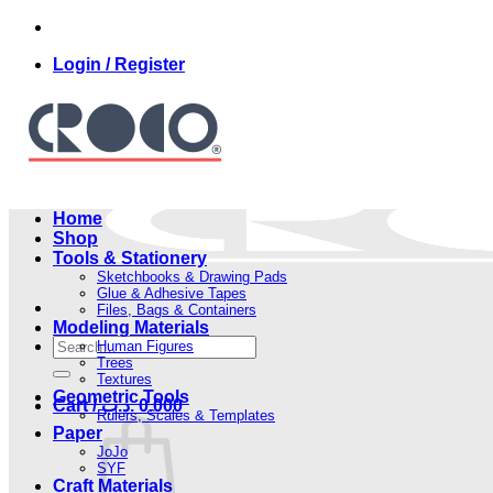
Skip
to
Login / Register
content
Home
Shop
Tools & Stationery
Sketchbooks & Drawing Pads
Glue & Adhesive Tapes
Files, Bags & Containers
Modeling Materials
Search
Human Figures
for:
Trees
Textures
Geometric Tools
Cart /
.د.ب
0.000
Rulers, Scales & Templates
Paper
JoJo
SYF
Craft Materials