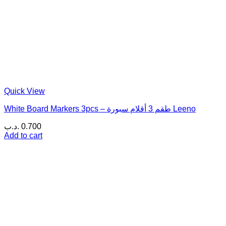
Quick View
White Board Markers 3pcs – طقم 3 أقلام سبورة Leeno
.د.ب
0.700
Add to cart