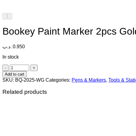
Bookey Paint Marker 2pcs Gol
.د.ب
0.950
In stock
Bookey
Paint
Add to cart
Marker
SKU:
BQ-2025-WG
Categories:
Pens & Markers
,
Tools & Stat
2pcs
Gold
Related products
&
White
quantity