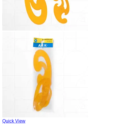
Quick View