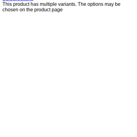
This product has multiple variants. The options may be
chosen on the product page