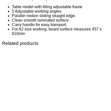
Table model with tilting adjustable frame
5 Adjustable working angles
Parallel motion sliding straight edge.
Clean smooth laminated surface
Carry handle for easy transport.
For A2 size working, board surface measures 457 x
610mm
Related products