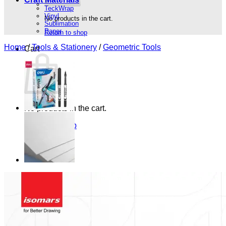
TeckWrap
Vinyl
No products in the cart.
Sublimation
Paper
Return to shop
Home
/
Tools & Stationery
/
Geometric Tools
Cart
No products in the cart.
Return to shop