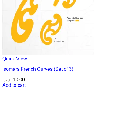
Quick View
isomars French Curves (Set of 3)
.د.ب
1.000
Add to cart