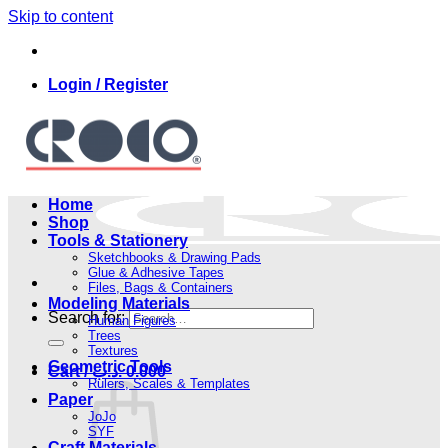
Skip to content
Login / Register
Home
Shop
Tools & Stationery
Sketchbooks & Drawing Pads
Glue & Adhesive Tapes
Files, Bags & Containers
Modeling Materials
Search for:
Human Figures
Trees
Textures
Geometric Tools
Cart /
.د.ب
0.000
Rulers, Scales & Templates
Paper
JoJo
SYF
Craft Materials