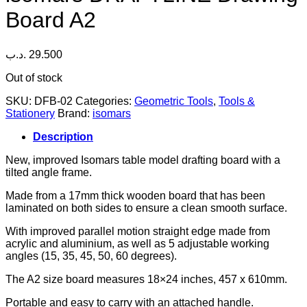
Board A2
.د.ب
29.500
Out of stock
SKU:
DFB-02
Categories:
Geometric Tools
,
Tools &
Stationery
Brand:
isomars
Description
New, improved Isomars table model drafting board with a
tilted angle frame.
Made from a 17mm thick wooden board that has been
laminated on both sides to ensure a clean smooth surface.
With improved parallel motion straight edge made from
acrylic and aluminium, as well as 5 adjustable working
angles (15, 35, 45, 50, 60 degrees).
The A2 size board measures 18×24 inches, 457 x 610mm.
Portable and easy to carry with an attached handle.