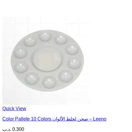
Quick View
Color Pallete 10 Colors صحن لخلط الألوان – Leeno
.د.ب
0.300