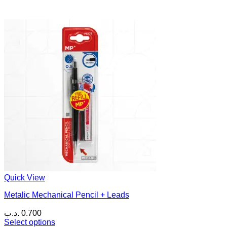
Quick View
Metalic Mechanical Pencil + Leads
.د.ب
0.700
Select options