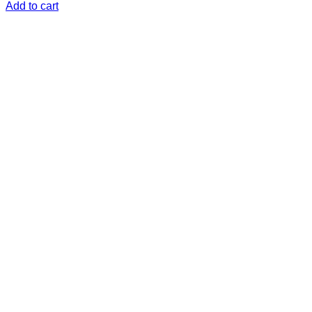
Add to cart