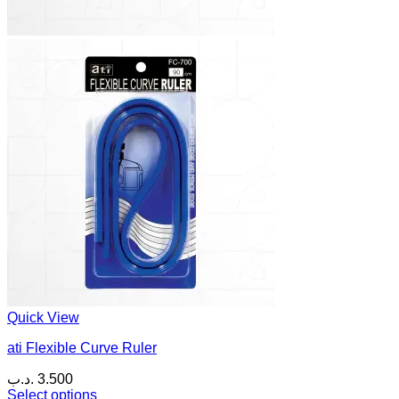
Quick View
ati Flexible Curve Ruler
.د.ب
3.500
Select options