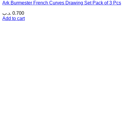
Ark Burmester French Curves Drawing Set Pack of 3 Pcs
.د.ب
0.700
Add to cart