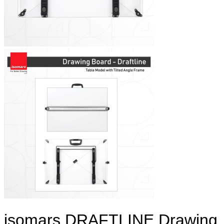
isomars DRAFTLINE Drawing