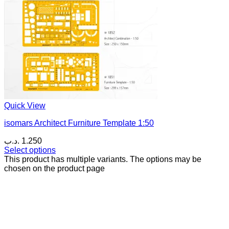
Quick View
isomars Architect Furniture Template 1:50
.د.ب
1.250
Select options
This product has multiple variants. The options may be
chosen on the product page