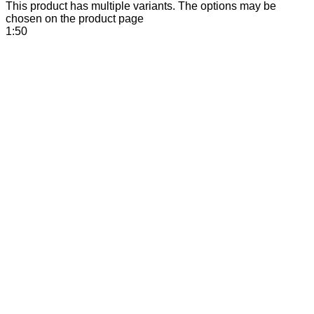
This product has multiple variants. The options may be
chosen on the product page
1:50