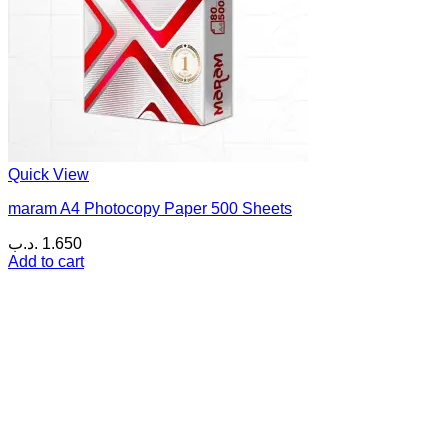
Quick View
maram A4 Photocopy Paper 500 Sheets
.د.ب
1.650
Add to cart